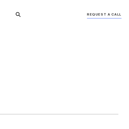
REQUEST A CALL