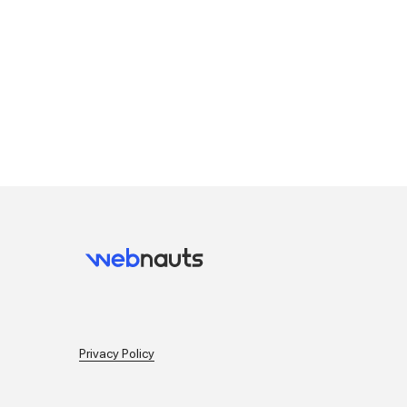
Privacy Policy