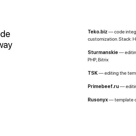
ide
Teko.biz
— сode integ
customization. Stack: H
 way
Sturmanskie
— editin
PHP, Bitrix
TSK
— editing the temp
Primebeef.ru
— editin
Rusonyx
— template cu