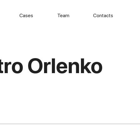
Cases
Team
Contacts
ro Orlenko