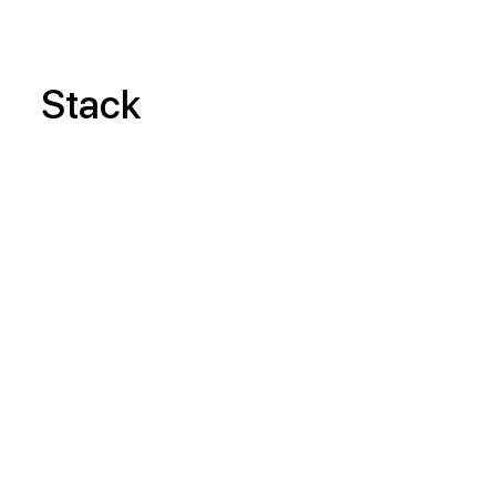
Stack