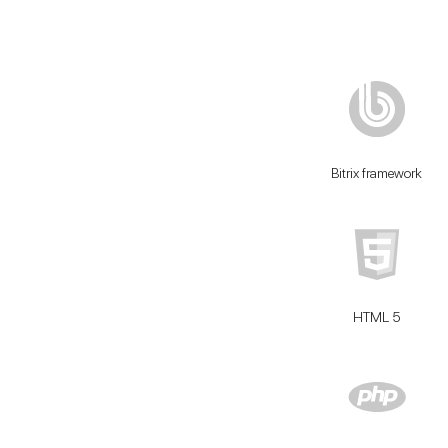
Bitrix framework
HTML 5