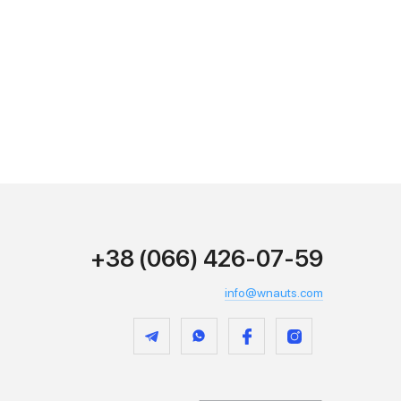
+38 (066) 426-07-59
info@wnauts.com