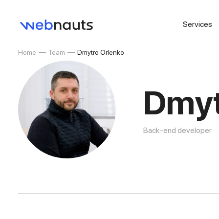
Services
Home
Team
Dmytro Orlenko
Dmyt
Back-end developer