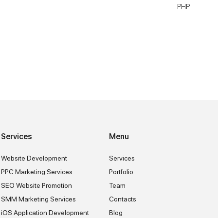
PHP
Services
Menu
Website Development
Services
PPC Marketing Services
Portfolio
SEO Website Promotion
Team
SMM Marketing Services
Contacts
iOS Application Development
Blog