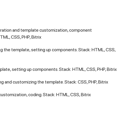
ration and template customization, component
TML, CSS, PHP, Bitrix
g the template, setting up components. Stack: HTML, CSS,
late, setting up components. Stack: HTML, CSS, PHP, Bitrix
g and customizing the template. Stack: CSS, PHP, Bitrix
stomization, coding. Stack: HTML, CSS, Bitrix