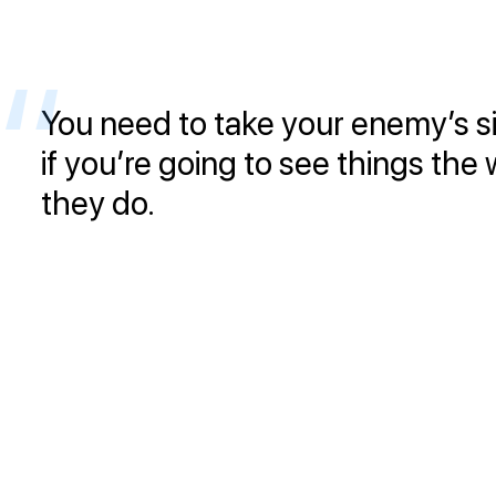
You need to take your enemy’s s
if you’re going to see things the
they do.